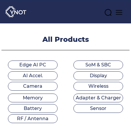
All Products
Edge AI PC
SoM & SBC
AI Accel.
Display
Camera
Wireless
Memory
Adapter & Charger
Battery
Sensor
RF / Antenna