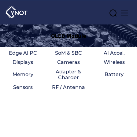
OLED Module
Edge AI PC
SoM & SBC
AI Accel.
Displays
Cameras
Wireless
Adapter &
Memory
Battery
Charger
Sensors
RF / Antenna