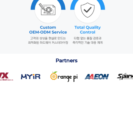
Partners