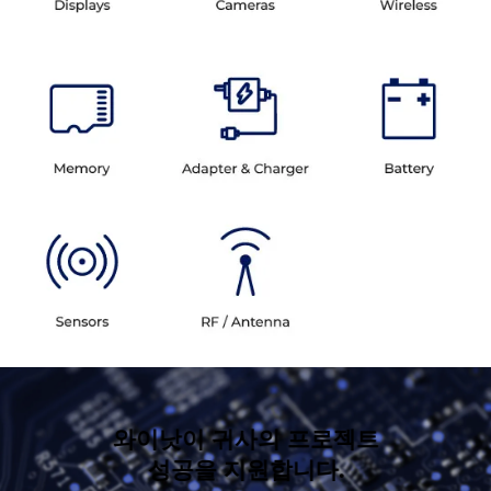
와이낫이 귀사의 프로젝트
성공을 지원합니다.