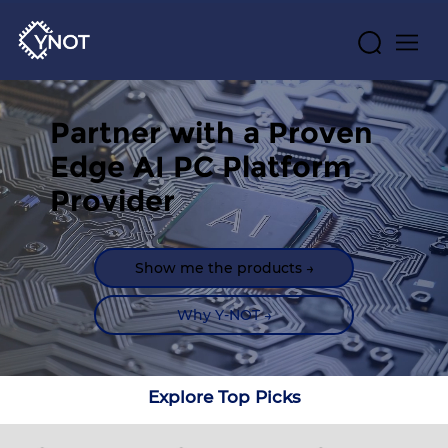
Partner with a Proven 
Edge AI PC Platform 
Provider
Show me the products →
Why Y-NOT →
Explore Top Picks