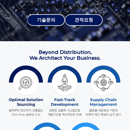
Ready to Architect Your Business?
기술문의
견적요청
Beyond Distribution,
We Architect Your Business.