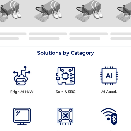
Solutions by Category